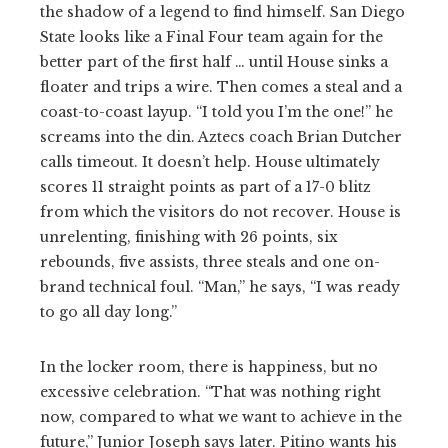
the shadow of a legend to find himself. San Diego
State looks like a Final Four team again for the
better part of the first half … until House sinks a
floater and trips a wire. Then comes a steal and a
coast-to-coast layup. “I told you I’m the one!” he
screams into the din. Aztecs coach Brian Dutcher
calls timeout. It doesn’t help. House ultimately
scores 11 straight points as part of a 17-0 blitz
from which the visitors do not recover. House is
unrelenting, finishing with 26 points, six
rebounds, five assists, three steals and one on-
brand technical foul. “Man,” he says, “I was ready
to go all day long.”
In the locker room, there is happiness, but no
excessive celebration. “That was nothing right
now, compared to what we want to achieve in the
future,” Junior Joseph says later. Pitino wants his