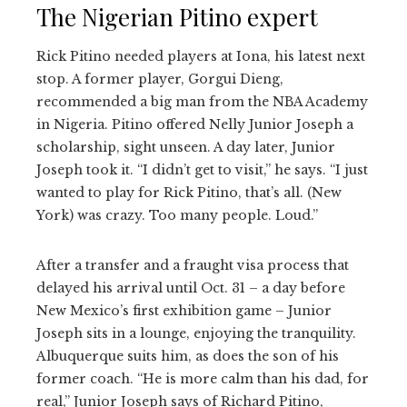
The Nigerian Pitino expert
Rick Pitino needed players at Iona, his latest next
stop. A former player, Gorgui Dieng,
recommended a big man from the NBA Academy
in Nigeria. Pitino offered Nelly Junior Joseph a
scholarship, sight unseen. A day later, Junior
Joseph took it. “I didn’t get to visit,” he says. “I just
wanted to play for Rick Pitino, that’s all. (New
York) was crazy. Too many people. Loud.”
After a transfer and a fraught visa process that
delayed his arrival until Oct. 31 – a day before
New Mexico’s first exhibition game – Junior
Joseph sits in a lounge, enjoying the tranquility.
Albuquerque suits him, as does the son of his
former coach. “He is more calm than his dad, for
real,” Junior Joseph says of Richard Pitino,