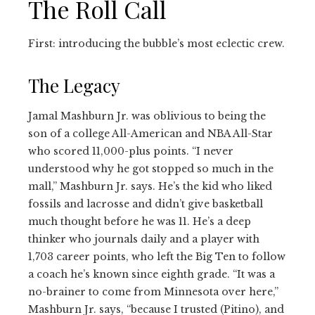
The Roll Call
First: introducing the bubble’s most eclectic crew.
The Legacy
Jamal Mashburn Jr. was oblivious to being the
son of a college All-American and NBA All-Star
who scored 11,000-plus points. “I never
understood why he got stopped so much in the
mall,” Mashburn Jr. says. He’s the kid who liked
fossils and lacrosse and didn’t give basketball
much thought before he was 11. He’s a deep
thinker who journals daily and a player with
1,703 career points, who left the Big Ten to follow
a coach he’s known since eighth grade. “It was a
no-brainer to come from Minnesota over here,”
Mashburn Jr. says, “because I trusted (Pitino), and