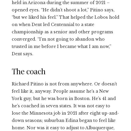
held in Arizona during the summer of 2021 –
opened eyes. “He didn’t shoot a lot,” Pitino says,
“but we liked his feel.” That helped the Lobos hold
on when Dent led Centennial to a state
championship as a senior and other programs
converged. “I’m not going to abandon who
trusted in me before I became what I am now,”
Dent says.
The coach
Richard Pitino is not from anywhere. Or doesn’t
feel like it, anyway. People assume he’s a New
York guy, but he was born in Boston. He’s 41 and
he’s coached in seven states. It was not easy to
lose the Minnesota job in 2021 after eight up-and-
down seasons; suburban Edina began to feel like
home. Nor was it easy to adjust to Albuquerque,