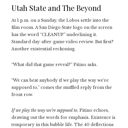
Utah State and The Beyond
At 1 p.m. on a Sunday, the Lobos settle into the
film room. A San Diego State logo on the screen
has the word “CLEANUP” underlining it.
Standard day-after-game video review. But first?
Another existential reckoning.
“What did that game reveal?” Pitino asks.
“We can beat anybody if we play the way we’re
supposed to,” comes the muffled reply from the
front row.
If we play the way we’re supposed to
, Pitino echoes,
drawing out the words for emphasis. Existence is
temporary in this bubble life. The 40 deflections