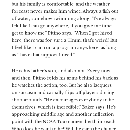
but his family is comfortable, and the weather
forecast never makes him wince. Always a fish out
of water, somehow swimming along. “I’ve always
felt like I can go anywhere, if you give me time,
get to know me,” Pitino says. “When I got hired
here, there was for sure a ‘Hmm, that’s weird.’ But
I feel like I can run a program anywhere, as long
as I have that support I need.”
He is his father’s son, and also not. Every now
and then, Pitino folds his arms behind his back as
he watches the action, too. But he also lacquers
on sarcasm and casually flips off players during
shootarounds. “He encourages everybody to be
themselves, which is incredible,” Baker says. He’s
approaching middle age and another inflection
point with the NCAA Tournament berth in reach.
Who does he want to be? Will he earn the chance