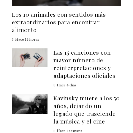
Los 10 animales con sentidos más
extraordinarios para encontrar
alimento
Hace 14 horas
Las 15 canciones con
mayor número de
reinterpretaciones y
adaptaciones oficiales
Hace 4 días
Kavinsky muere a los 50
años, dejando un
legado que trasciende
la música y el cine
Hace 1 semana