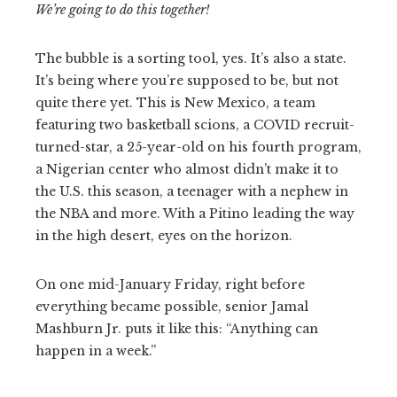
We’re going to do this together!
The bubble is a sorting tool, yes. It’s also a state.
It’s being where you’re supposed to be, but not
quite there yet. This is New Mexico, a team
featuring two basketball scions, a COVID recruit-
turned-star, a 25-year-old on his fourth program,
a Nigerian center who almost didn’t make it to
the U.S. this season, a teenager with a nephew in
the NBA and more. With a Pitino leading the way
in the high desert, eyes on the horizon.
On one mid-January Friday, right before
everything became possible, senior Jamal
Mashburn Jr. puts it like this: “Anything can
happen in a week.”