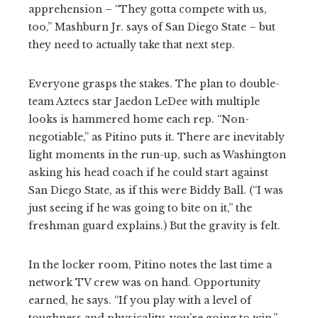
apprehension – “They gotta compete with us,
too,” Mashburn Jr. says of San Diego State – but
they need to actually take that next step.
Everyone grasps the stakes. The plan to double-
team Aztecs star Jaedon LeDee with multiple
looks is hammered home each rep. “Non-
negotiable,” as Pitino puts it. There are inevitably
light moments in the run-up, such as Washington
asking his head coach if he could start against
San Diego State, as if this were Biddy Ball. (“I was
just seeing if he was going to bite on it,” the
freshman guard explains.) But the gravity is felt.
In the locker room, Pitino notes the last time a
network TV crew was on hand. Opportunity
earned, he says. “If you play with a level of
toughness and physicality, you’re going to win,”