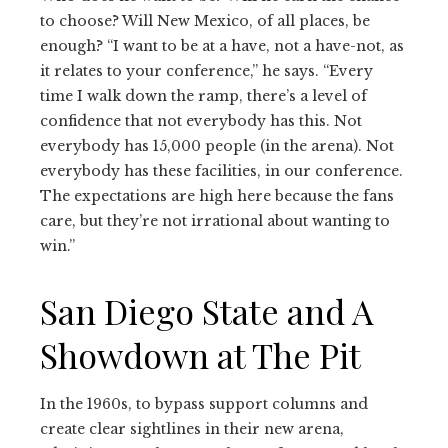
to choose? Will New Mexico, of all places, be
enough? “I want to be at a have, not a have-not, as
it relates to your conference,” he says. “Every
time I walk down the ramp, there’s a level of
confidence that not everybody has this. Not
everybody has 15,000 people (in the arena). Not
everybody has these facilities, in our conference.
The expectations are high here because the fans
care, but they’re not irrational about wanting to
win.”
San Diego State and A
Showdown at The Pit
In the 1960s, to bypass support columns and
create clear sightlines in their new arena,