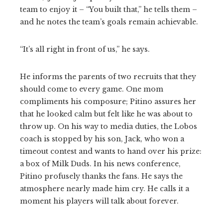
team to enjoy it – “You built that,” he tells them –
and he notes the team’s goals remain achievable.
“It’s all right in front of us,” he says.
He informs the parents of two recruits that they
should come to every game. One mom
compliments his composure; Pitino assures her
that he looked calm but felt like he was about to
throw up. On his way to media duties, the Lobos
coach is stopped by his son, Jack, who won a
timeout contest and wants to hand over his prize:
a box of Milk Duds. In his news conference,
Pitino profusely thanks the fans. He says the
atmosphere nearly made him cry. He calls it a
moment his players will talk about forever.