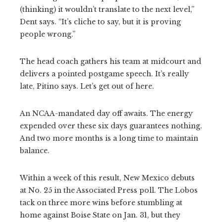
(thinking) it wouldn’t translate to the next level,”
Dent says. “It’s cliche to say, but it is proving
people wrong.”
The head coach gathers his team at midcourt and
delivers a pointed postgame speech. It’s really
late, Pitino says. Let’s get out of here.
An NCAA-mandated day off awaits. The energy
expended over these six days guarantees nothing.
And two more months is a long time to maintain
balance.
Within a week of this result, New Mexico debuts
at No. 25 in the Associated Press poll. The Lobos
tack on three more wins before stumbling at
home against Boise State on Jan. 31, but they