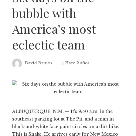
bubble with
America’s most
eclectic team
David Ramos
Hace 2 años
ALBUQUERQUE, N.M. — It’s 9:40 a.m. in the
southeast parking lot at The Pit, and a man in
black-and-white face paint circles on a dirt bike.
This is Snake. He arrives early for New Mexico