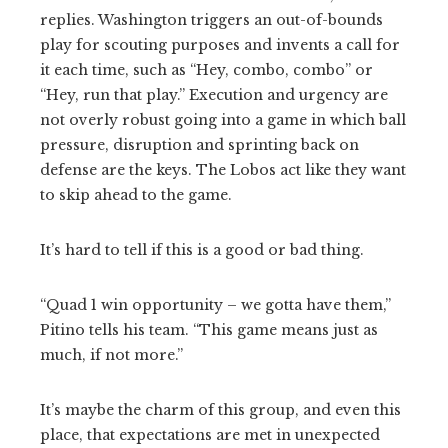
replies. Washington triggers an out-of-bounds
play for scouting purposes and invents a call for
it each time, such as “Hey, combo, combo” or
“Hey, run that play.” Execution and urgency are
not overly robust going into a game in which ball
pressure, disruption and sprinting back on
defense are the keys. The Lobos act like they want
to skip ahead to the game.
It’s hard to tell if this is a good or bad thing.
“Quad 1 win opportunity – we gotta have them,”
Pitino tells his team. “This game means just as
much, if not more.”
It’s maybe the charm of this group, and even this
place, that expectations are met in unexpected