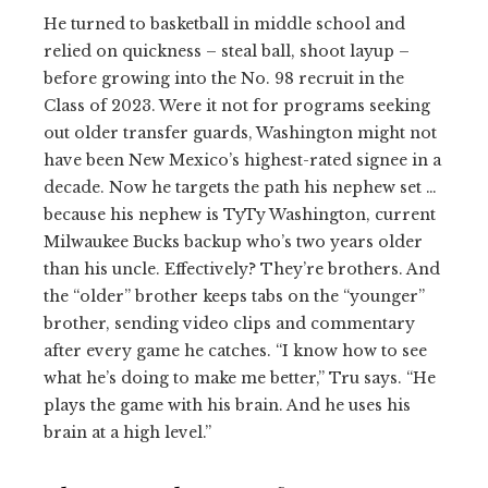
He turned to basketball in middle school and
relied on quickness – steal ball, shoot layup –
before growing into the No. 98 recruit in the
Class of 2023. Were it not for programs seeking
out older transfer guards, Washington might not
have been New Mexico’s highest-rated signee in a
decade. Now he targets the path his nephew set …
because his nephew is TyTy Washington, current
Milwaukee Bucks backup who’s two years older
than his uncle. Effectively? They’re brothers. And
the “older” brother keeps tabs on the “younger”
brother, sending video clips and commentary
after every game he catches. “I know how to see
what he’s doing to make me better,” Tru says. “He
plays the game with his brain. And he uses his
brain at a high level.”