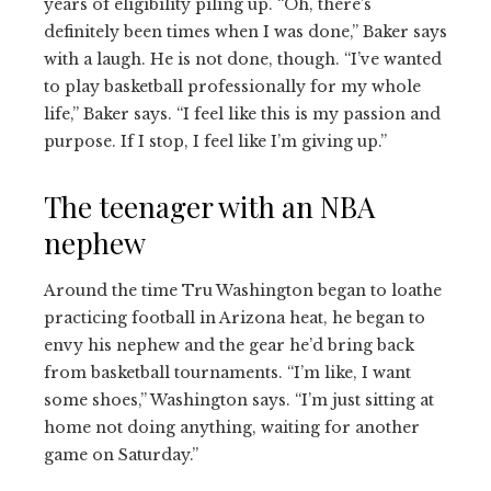
years of eligibility piling up. “Oh, there’s
definitely been times when I was done,” Baker says
with a laugh. He is not done, though. “I’ve wanted
to play basketball professionally for my whole
life,” Baker says. “I feel like this is my passion and
purpose. If I stop, I feel like I’m giving up.”
The teenager with an NBA
nephew
Around the time Tru Washington began to loathe
practicing football in Arizona heat, he began to
envy his nephew and the gear he’d bring back
from basketball tournaments. “I’m like, I want
some shoes,” Washington says. “I’m just sitting at
home not doing anything, waiting for another
game on Saturday.”