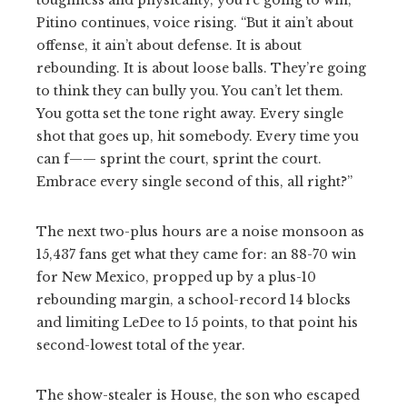
Pitino continues, voice rising. “But it ain’t about
offense, it ain’t about defense. It is about
rebounding. It is about loose balls. They’re going
to think they can bully you. You can’t let them.
You gotta set the tone right away. Every single
shot that goes up, hit somebody. Every time you
can f—— sprint the court, sprint the court.
Embrace every single second of this, all right?”
The next two-plus hours are a noise monsoon as
15,437 fans get what they came for: an 88-70 win
for New Mexico, propped up by a plus-10
rebounding margin, a school-record 14 blocks
and limiting LeDee to 15 points, to that point his
second-lowest total of the year.
The show-stealer is House, the son who escaped