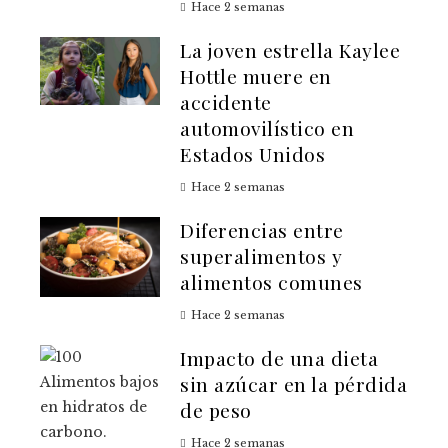
Hace 2 semanas
La joven estrella Kaylee
Hottle muere en
accidente
automovilístico en
Estados Unidos
Hace 2 semanas
Diferencias entre
superalimentos y
alimentos comunes
Hace 2 semanas
Impacto de una dieta
sin azúcar en la pérdida
de peso
Hace 2 semanas