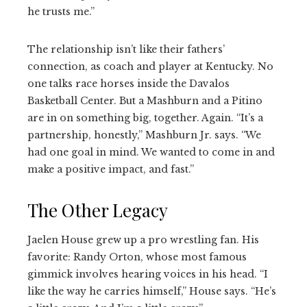
he trusts me.”
The relationship isn’t like their fathers’
connection, as coach and player at Kentucky. No
one talks race horses inside the Davalos
Basketball Center. But a Mashburn and a Pitino
are in on something big, together. Again. “It’s a
partnership, honestly,” Mashburn Jr. says. “We
had one goal in mind. We wanted to come in and
make a positive impact, and fast.”
The Other Legacy
Jaelen House grew up a pro wrestling fan. His
favorite: Randy Orton, whose most famous
gimmick involves hearing voices in his head. “I
like the way he carries himself,” House says. “He’s