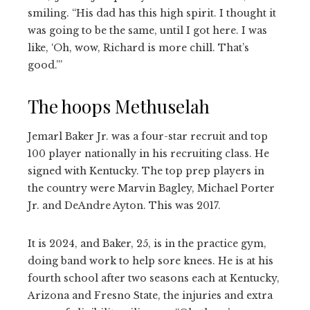
smiling. “His dad has this high spirit. I thought it
was going to be the same, until I got here. I was
like, ‘Oh, wow, Richard is more chill. That’s
good.’”
The hoops Methuselah
Jemarl Baker Jr. was a four-star recruit and top
100 player nationally in his recruiting class. He
signed with Kentucky. The top prep players in
the country were Marvin Bagley, Michael Porter
Jr. and DeAndre Ayton. This was 2017.
It is 2024, and Baker, 25, is in the practice gym,
doing band work to help sore knees. He is at his
fourth school after two seasons each at Kentucky,
Arizona and Fresno State, the injuries and extra