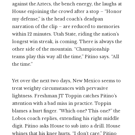
against the Aztecs, the bench energy, the laughs at
House enjoining the crowd after a stop – “Honor
my defense,” is the head coach’s deadpan
narration of the clip – are reduced to memories
within 12 minutes. Utah State, riding the nation’s
longest win streak, is coming. There is always the
other side of the mountain. “Championship
teams play this way all the time,” Pitino says. “All
the time.”
Yet over the next two days, New Mexico seems to
treat weighty circumstances with pervasive
lightness. Freshman JT Toppin catches Pitino’s
attention with a bad miss in practice. Toppin
blames a hurt finger. “Which one? This one?” the
Lobos coach replies, extending his right middle
digit. Pitino asks House to sub into a drill. House
whines that his knee hurts. “I don’t care,” Pitino