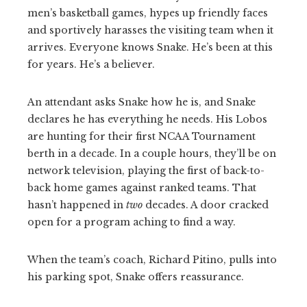
men’s basketball games, hypes up friendly faces
and sportively harasses the visiting team when it
arrives. Everyone knows Snake. He’s been at this
for years. He’s a believer.
An attendant asks Snake how he is, and Snake
declares he has everything he needs. His Lobos
are hunting for their first NCAA Tournament
berth in a decade. In a couple hours, they’ll be on
network television, playing the first of back-to-
back home games against ranked teams. That
hasn’t happened in
two
decades. A door cracked
open for a program aching to find a way.
When the team’s coach, Richard Pitino, pulls into
his parking spot, Snake offers reassurance.