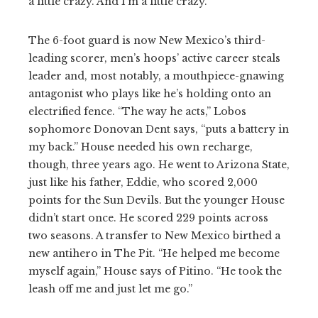
a little crazy. And I’m a little crazy.”
The 6-foot guard is now New Mexico’s third-
leading scorer, men’s hoops’ active career steals
leader and, most notably, a mouthpiece-gnawing
antagonist who plays like he’s holding onto an
electrified fence. “The way he acts,” Lobos
sophomore Donovan Dent says, “puts a battery in
my back.” House needed his own recharge,
though, three years ago. He went to Arizona State,
just like his father, Eddie, who scored 2,000
points for the Sun Devils. But the younger House
didn’t start once. He scored 229 points across
two seasons. A transfer to New Mexico birthed a
new antihero in The Pit. “He helped me become
myself again,” House says of Pitino. “He took the
leash off me and just let me go.”