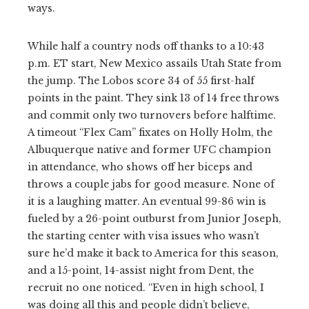
ways.
While half a country nods off thanks to a 10:43
p.m. ET start, New Mexico assails Utah State from
the jump. The Lobos score 34 of 55 first-half
points in the paint. They sink 13 of 14 free throws
and commit only two turnovers before halftime.
A timeout “Flex Cam” fixates on Holly Holm, the
Albuquerque native and former UFC champion
in attendance, who shows off her biceps and
throws a couple jabs for good measure. None of
it is a laughing matter. An eventual 99-86 win is
fueled by a 26-point outburst from Junior Joseph,
the starting center with visa issues who wasn’t
sure he’d make it back to America for this season,
and a 15-point, 14-assist night from Dent, the
recruit no one noticed. “Even in high school, I
was doing all this and people didn’t believe,