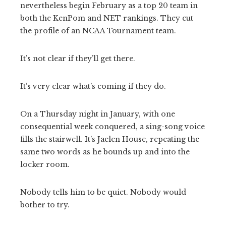
nevertheless begin February as a top 20 team in
both the KenPom and NET rankings. They cut
the profile of an NCAA Tournament team.
It’s not clear if they’ll get there.
It’s very clear what’s coming if they do.
On a Thursday night in January, with one
consequential week conquered, a sing-song voice
fills the stairwell. It’s Jaelen House, repeating the
same two words as he bounds up and into the
locker room.
Nobody tells him to be quiet. Nobody would
bother to try.