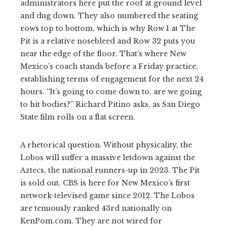
administrators here put the roof at ground level
and dug down. They also numbered the seating
rows top to bottom, which is why Row 1 at The
Pit is a relative nosebleed and Row 32 puts you
near the edge of the floor. That’s where New
Mexico’s coach stands before a Friday practice,
establishing terms of engagement for the next 24
hours. “It’s going to come down to, are we going
to hit bodies?” Richard Pitino asks, as San Diego
State film rolls on a flat screen.
A rhetorical question. Without physicality, the
Lobos will suffer a massive letdown against the
Aztecs, the national runners-up in 2023. The Pit
is sold out. CBS is here for New Mexico’s first
network-televised game since 2012. The Lobos
are tenuously ranked 43rd nationally on
KenPom.com. They are not wired for