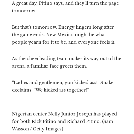
A great day, Pitino says, and they’ll turn the page
tomorrow.
But that’s tomorrow. Energy lingers long after
the game ends. New Mexico might be what
people yearn for it to be, and everyone feels it.
As the cheerleading team makes its way out of the
arena, a familiar face greets them.
“Ladies and gentlemen, you kicked ass!” Snake
exclaims. “We kicked ass together!”
Nigerian center Nelly Junior Joseph has played
for both Rick Pitino and Richard Pitino. (Sam
Wasson / Getty Images)