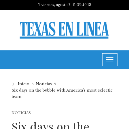
viernes, agosto 7
02:49:14
Inicio
Noticias
Six days on the bubble with America’s most eclectic
team
NOTICIAS
Six days on the