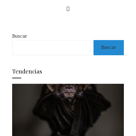
Buscar
Buscar
Tendencias