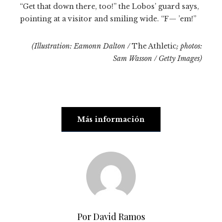
“Get that down there, too!” the Lobos’ guard says,
pointing at a visitor and smiling wide. “F— ’em!”
(Illustration: Eamonn Dalton /
The Athletic
; photos:
Sam Wasson / Getty Images)
Más información
Por David Ramos