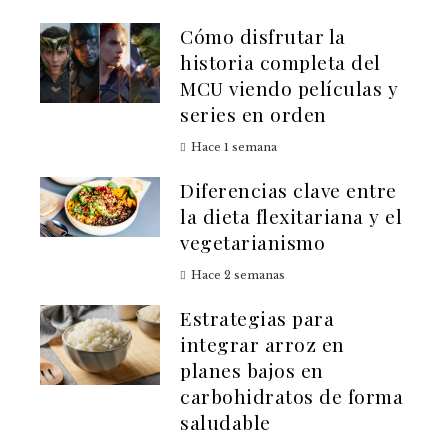
Cómo disfrutar la
historia completa del
MCU viendo películas y
series en orden
Hace 1 semana
Diferencias clave entre
la dieta flexitariana y el
vegetarianismo
Hace 2 semanas
Estrategias para
integrar arroz en
planes bajos en
carbohidratos de forma
saludable