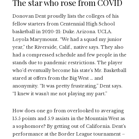
The star who rose from COVID
Donovan Dent proudly lists the colleges of his
fellow starters from Centennial High School
basketball in 2020-21: Duke. Arizona. UCLA.
Loyola Marymount. “We had a squad my junior
year,” the Riverside, Calif., native says. They also
had a compressed schedule and few people in the
stands due to pandemic restrictions. The player
who’d eventually become his state’s Mr. Basketball
stared at offers from the Big West … and
anonymity. “It was pretty frustrating,” Dent says.
“I knew it wasn’t me not playing my part.”
How does one go from overlooked to averaging
15.5 points and 5.9 assists in the Mountain West as
a sophomore? By getting out of California. Dent’s
performance at the Border League tournament –