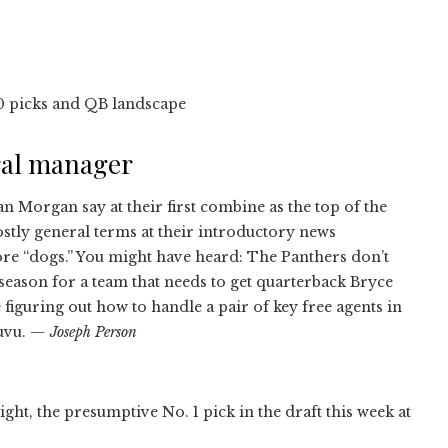
10 picks and QB landscape
ral manager
n Morgan say at their first combine as the top of the
stly general terms at their introductory news
e “dogs.” You might have heard: The Panthers don’t
ffseason for a team that needs to get quarterback Bryce
iguring out how to handle a pair of key free agents in
uvu.
— Joseph Person
ight, the presumptive No. 1 pick in the draft this week at