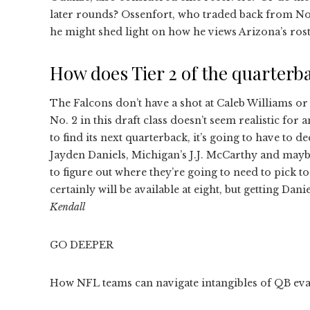
later rounds? Ossenfort, who traded back from No. 
he might shed light on how he views Arizona’s rost
How does Tier 2 of the quarterba
The Falcons don’t have a shot at Caleb Williams or
No. 2 in this draft class doesn’t seem realistic for 
to find its next quarterback, it’s going to have to 
Jayden Daniels, Michigan’s J.J. McCarthy and mayb
to figure out where they’re going to need to pick 
certainly will be available at eight, but getting Dan
Kendall
GO DEEPER
How NFL teams can navigate intangibles of QB evalu