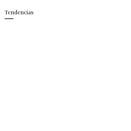
Tendencias