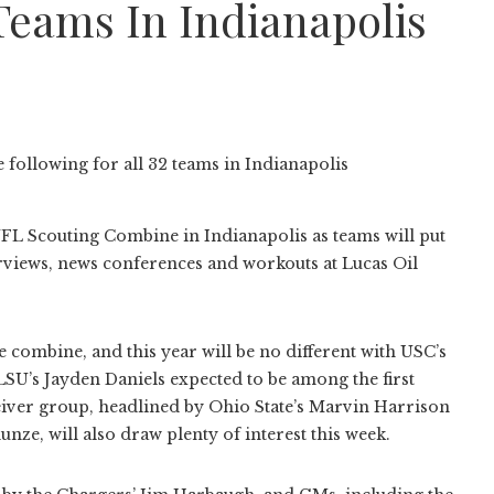
 Teams In Indianapolis
 NFL Scouting Combine in Indianapolis as teams will put
rviews, news conferences and workouts at Lucas Oil
combine, and this year will be no different with USC’s
SU’s Jayden Daniels expected to be among the first
ceiver group, headlined by Ohio State’s Marvin Harrison
ze, will also draw plenty of interest this week.