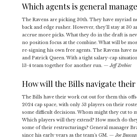
Which agents is general manage
The Ravens are picking 30th. They have myriad nee
back and edge rusher. However, they’ll stay at 30 an
accrue more picks. What they do in the draft is never
no position focus at the combine. What will be mor
re-signing his own free agents. The Ravens have n
and Patrick Queen. With a tight salary-cap situation
13-4 team together for another run.
— Jeff Zrebiec
How will the Bills navigate thei
The Bills have their work cut out for them this off
2024 cap space, with only 53 players on their roste
some difficult decisions. Whom might they cut to 
Which players will they extend? How much do they 
some of their restructurings? General manager Bra
since his early years as the team’s GM.
— Joe Buscag