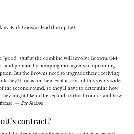
ley, Kirk Cousins lead the top 150
e “good” stuff at the combine will involve Browns GM
ers and potentially bumping into agents of upcoming
mption. But the Browns need to upgrade their receiving
nk they’ll focus on their evaluations of this year’s wide
 of the second round, so they’ll have to determine how
 they might like in the second or third rounds and how
ffense.
— Zac Jackson
ott’s contract?
 and the draft, from offensive line to linebacker and