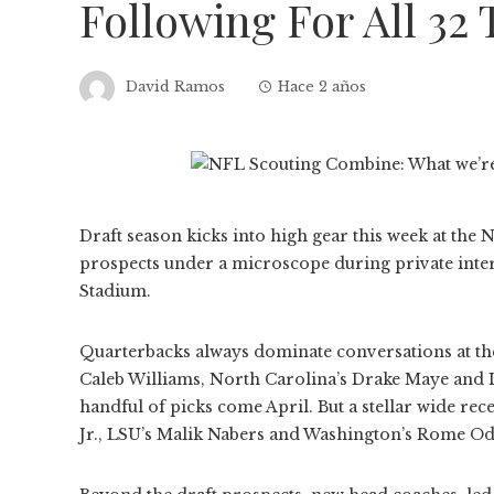
Following For All 32
David Ramos
Hace 2 años
Draft season kicks into high gear this week at the
prospects under a microscope during private inte
Stadium.
Quarterbacks always dominate conversations at the 
Caleb Williams, North Carolina’s Drake Maye and L
handful of picks come April. But a stellar wide re
Jr., LSU’s Malik Nabers and Washington’s Rome Odun