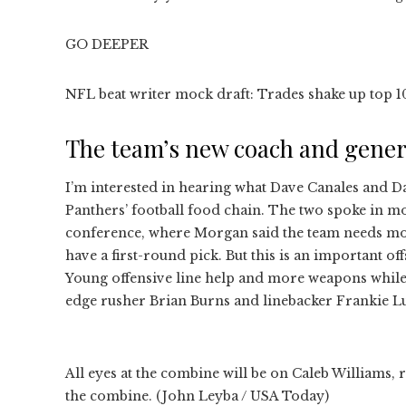
GO DEEPER
NFL beat writer mock draft: Trades shake up top 
The team’s new coach and gene
I’m interested in hearing what Dave Canales and Da
Panthers’ football food chain. The two spoke in mo
conference, where Morgan said the team needs mor
have a first-round pick. But this is an important o
Young offensive line help and more weapons while f
edge rusher Brian Burns and linebacker Frankie L
All eyes at the combine will be on Caleb Williams, r
the combine. (John Leyba / USA Today)