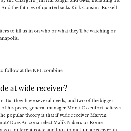
 by the Chargers’ Jim Harbaugh, and GMs, including the
 And the futures of quarterbacks Kirk Cousins, Russell
ters to fill us in on who or what they’ll be watching or
anapolis.
s to follow at the NFL combine
ade at wide receiver?
n. But they have several needs, and two of the biggest
y of his peers, general manager Monti Ossenfort believes
The popular theory is that if wide receiver Marvin
’s not? Does Arizona select Malik Nabers or Rome
 go a different route and look to pick up a receiver in