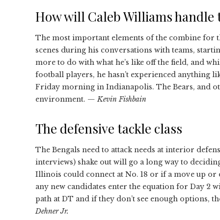
How will Caleb Williams handle 
The most important elements of the combine for th
scenes during his conversations with teams, starti
more to do with what he’s like off the field, and w
football players, he hasn’t experienced anything li
Friday morning in Indianapolis. The Bears, and othe
environment.
— Kevin Fishbain
The defensive tackle class
The Bengals need to attack needs at interior defen
interviews) shake out will go a long way to decid
Illinois could connect at No. 18 or if a move up or
any new candidates enter the equation for Day 2 w
path at DT and if they don’t see enough options, t
Dehner Jr.