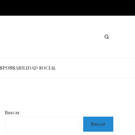
SPONSABILIDAD SOCIAL
Buscar
Buscar