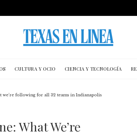
OS
CULTURA Y OCIO
CIENCIA Y TECNOLOGÍA
RE
we’re following for all 32 teams in Indianapolis
ne: What We’re