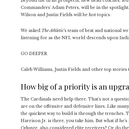
Beyond the draft prospects, new head coaches, led
Commanders’ Adam Peters, will be in the spotlight.
Wilson and Justin Fields will be hot topics.
We asked
The Athletic
’s team of beat and national wri
listening for as the NFL world descends upon Indi
GO DEEPER
Caleb Williams, Justin Fields and other top storie
How big of a priority is an upgr
The Cardinals need help there. That’s not a questio
are on the offensive and defensive lines. Like man
the quickest way to build is through the trenches. 
Harrison Jr. is there, you take him. But what if he
Odunze, also considered elite receivers? Or do they