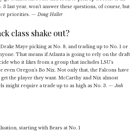
3 last year, won’t answer these questions, of course, but
er priorities.
— Doug Haller
ck class shake out?
 Drake Maye picking at No. 8, and trading up to No. 1 or
anyone. That means if Atlanta is going to rely on the draft
decide who it likes from a group that includes LSU’s
e even Oregon’s Bo Nix. Not only that, the Falcons have
to get the player they want. McCarthy and Nix almost
iels might require a trade up to as high as No. 3.
— Josh
ation, starting with Bears at No. 1