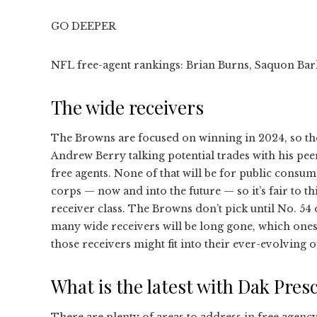
GO DEEPER
NFL free-agent rankings: Brian Burns, Saquon Bark
The wide receivers
The Browns are focused on winning in 2024, so th
Andrew Berry talking potential trades with his pe
free agents. None of that will be for public consu
corps — now and into the future — so it’s fair to thi
receiver class. The Browns don’t pick until No. 54
many wide receivers will be long gone, which ones
those receivers might fit into their ever-evolving o
What is the latest with Dak Presc
There are plenty of areas to address in free agency