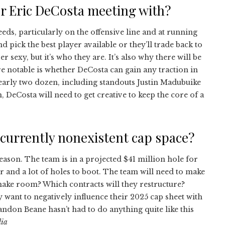
r Eric DeCosta meeting with?
ds, particularly on the offensive line and at running
d pick the best player available or they’ll trade back to
 sexy, but it’s who they are. It’s also why there will be
e notable is whether DeCosta can gain any traction in
early two dozen, including standouts Justin Madubuike
, DeCosta will need to get creative to keep the core of a
r currently nonexistent cap space?
season. The team is in a projected $41 million hole for
r and a lot of holes to boot. The team will need to make
make room? Which contracts will they restructure?
want to negatively influence their 2025 cap sheet with
ndon Beane hasn’t had to do anything quite like this
lia