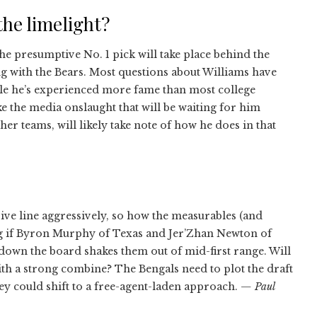
the limelight?
e presumptive No. 1 pick will take place behind the
ng with the Bears. Most questions about Williams have
hile he’s experienced more fame than most college
ke the media onslaught that will be waiting for him
r teams, will likely take note of how he does in that
sive line aggressively, so how the measurables (and
ing if Byron Murphy of Texas and Jer’Zhan Newton of
 down the board shakes them out of mid-first range. Will
ith a strong combine? The Bengals need to plot the draft
hey could shift to a free-agent-laden approach.
— Paul