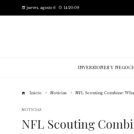
jueves, agosto 6
14:20:10
INVERSIONES Y NEGOCI
Inicio
Noticias
NFL Scouting Combine: What 
NOTICIAS
NFL Scouting Combi